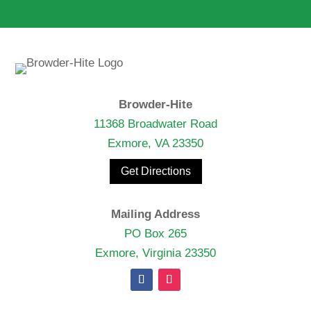
Browder-Hite
11368 Broadwater Road
Exmore, VA 23350
Get Directions
Mailing Address
PO Box 265
Exmore, Virginia 23350