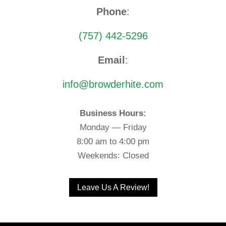
Phone
:
(757) 442-5296
Email
:
info@browderhite.com
Business Hours:
Monday — Friday
8:00 am to 4:00 pm
Weekends: Closed
Leave Us A Review!