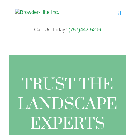
Call Us Today!
(757)442-5296
TRUST THE
LANDSCAPE
EXPERTS