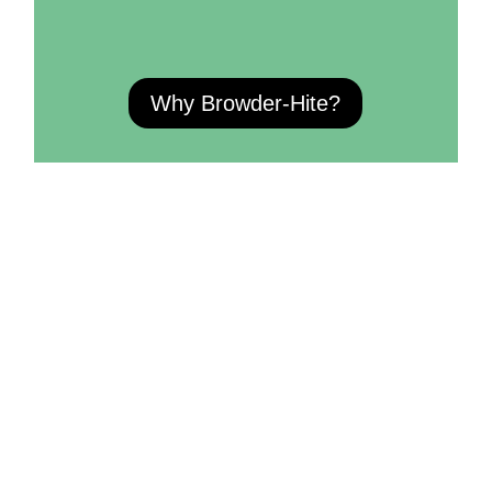
Why Browder-Hite?